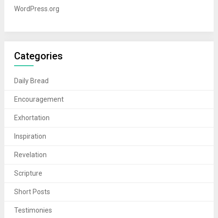
WordPress.org
Categories
Daily Bread
Encouragement
Exhortation
Inspiration
Revelation
Scripture
Short Posts
Testimonies