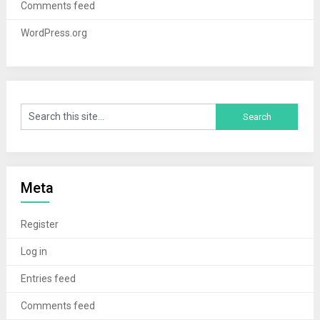
Comments feed
WordPress.org
Meta
Register
Log in
Entries feed
Comments feed