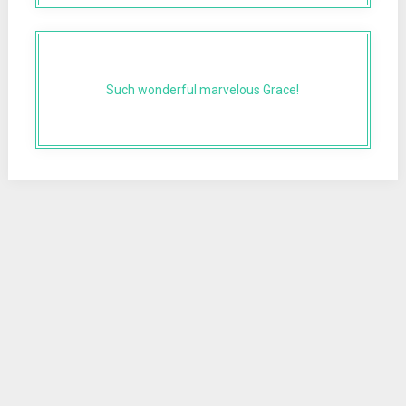
Such wonderful marvelous Grace!