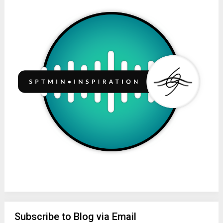
Subscribe to Blog via Email