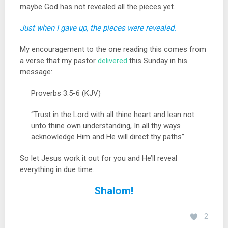
maybe God has not revealed all the pieces yet.
Just when I gave up, the pieces were revealed.
My encouragement to the one reading this comes from
a verse that my pastor
delivered
this Sunday in his
message:
Proverbs 3:5-6 (KJV)
“Trust in the Lord with all thine heart and lean not
unto thine own understanding, In all thy ways
acknowledge Him and He will direct thy paths”
So let Jesus work it out for you and He’ll reveal
everything in due time.
Shalom!
2