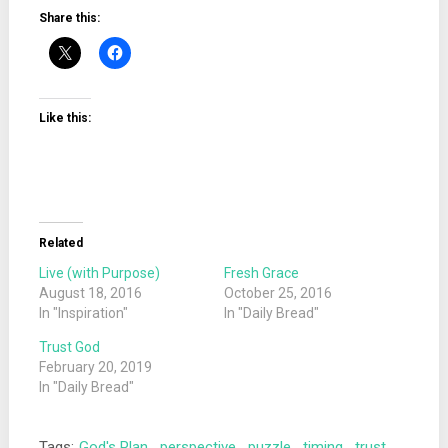
Share this:
Like this:
Related
Live (with Purpose)
Fresh Grace
August 18, 2016
October 25, 2016
In "Inspiration"
In "Daily Bread"
Trust God
February 20, 2019
In "Daily Bread"
Tags:
God's Plan
,
perspective
,
puzzle
,
timing
,
trust