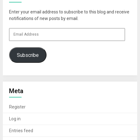
Enter your email address to subscribe to this blog and receive
notifications of new posts by email.
Email
Address
Subscribe
Meta
Register
Log in
Entries feed