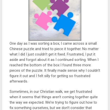
One day as I was sorting a box, I came across a small
Chinese puzzle and tried to piece it together. No matter
what I did I just couldn’t get it fixed. Frustrated, I put it
aside and forgot about it as I continued sorting. When I
reached the bottom of the box I found three more
pieces of the puzzle. It finally made sense why I couldn’t
figure it out and I felt silly for getting so frustrated
afterwards.
Sometimes, in our Christian walk, we get frustrated
when it seems that things aren’t coming together quite
the way we expected. We’re trying to figure out how to
fix something ourselves, but we don’t consider that