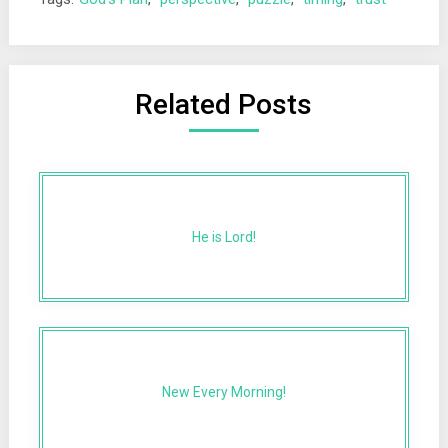
Related Posts
He is Lord!
New Every Morning!