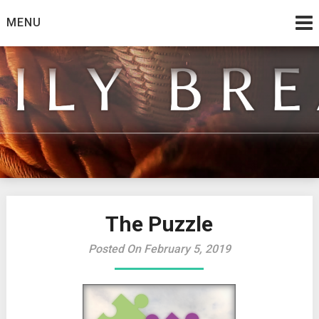
Skip
MENU
to
content
from the family at Spirit And Truth
Daily Bread
The Puzzle
Posted On February 5, 2019