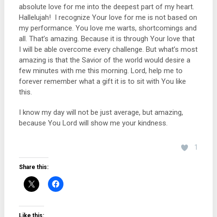
absolute love for me into the deepest part of my heart.
Hallelujah! I recognize Your love for me is not based on
my performance. You love me warts, shortcomings and
all. That’s amazing. Because it is through Your love that
I will be able overcome every challenge. But what’s most
amazing is that the Savior of the world would desire a
few minutes with me this morning. Lord, help me to
forever remember what a gift it is to sit with You like
this.
I know my day will not be just average, but amazing,
because You Lord will show me your kindness.
1
Share this:
Like this: