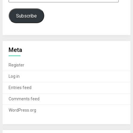
Subscribe
Meta
Register
Log in
Entries feed
Comments feed
WordPress.org