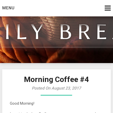
Skip
MENU
to
content
from the family at Spirit And Truth
Daily Bread
Morning Coffee #4
Posted On August 23, 2017
Good Morning!