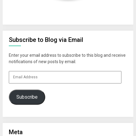
Subscribe to Blog via Email
Enter your email address to subscribe to this blog and receive
notifications of new posts by email.
Email
Address
Subscribe
Meta