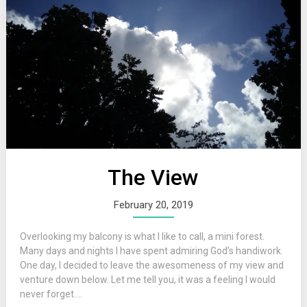
The View
February 20, 2019
Overlooking my balcony is what I like to call, a mini forest.
Many days and nights I have spent admiring God’s handiwork.
One day, I decided to leave the awesomeness of my view and
venture down below. Let me tell you, it was a feeling I would
never forget....