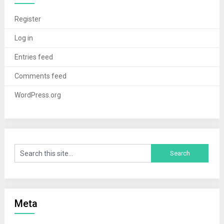
Register
Log in
Entries feed
Comments feed
WordPress.org
Meta