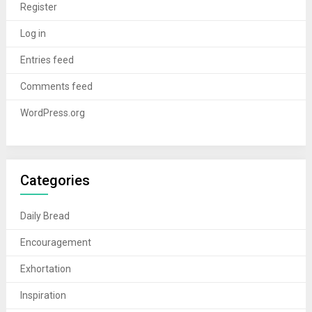
Register
Log in
Entries feed
Comments feed
WordPress.org
Categories
Daily Bread
Encouragement
Exhortation
Inspiration