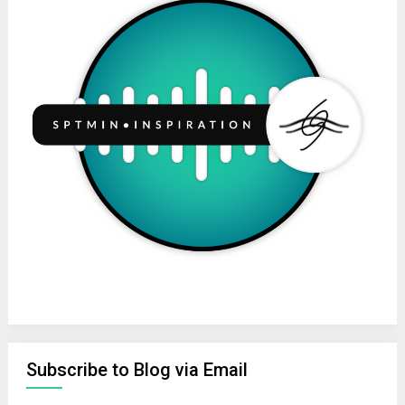
Subscribe to Blog via Email