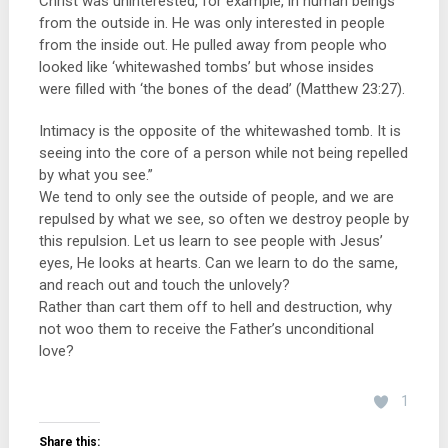
Christ was uninterested, for example, in human beings
from the outside in. He was only interested in people
from the inside out. He pulled away from people who
looked like ‘whitewashed tombs’ but whose insides
were filled with ‘the bones of the dead’ (Matthew 23:27).
Intimacy is the opposite of the whitewashed tomb. It is
seeing into the core of a person while not being repelled
by what you see.”
We tend to only see the outside of people, and we are
repulsed by what we see, so often we destroy people by
this repulsion. Let us learn to see people with Jesus’
eyes, He looks at hearts. Can we learn to do the same,
and reach out and touch the unlovely?
Rather than cart them off to hell and destruction, why
not woo them to receive the Father’s unconditional
love?
1
Share this: