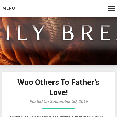
Skip
MENU
to
content
from the family at Spirit And Truth
Daily Bread
Woo Others To Father’s
Love!
Posted On September 30, 2016