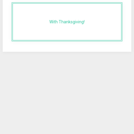
With Thanksgiving!