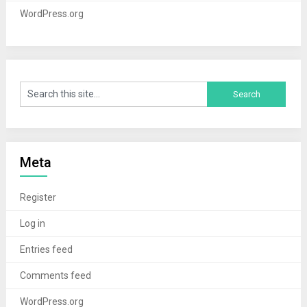
WordPress.org
Meta
Register
Log in
Entries feed
Comments feed
WordPress.org