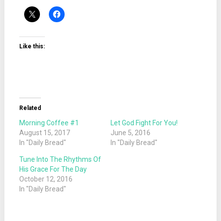
Like this:
Related
Morning Coffee #1
Let God Fight For You!
August 15, 2017
June 5, 2016
In "Daily Bread"
In "Daily Bread"
Tune Into The Rhythms Of
His Grace For The Day
October 12, 2016
In "Daily Bread"