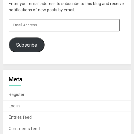
Enter your email address to subscribe to this blog and receive
notifications of new posts by email.
Email
Address
Subscribe
Meta
Register
Log in
Entries feed
Comments feed