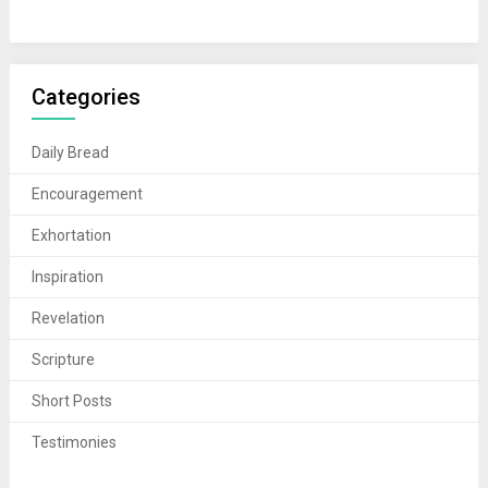
Categories
Daily Bread
Encouragement
Exhortation
Inspiration
Revelation
Scripture
Short Posts
Testimonies