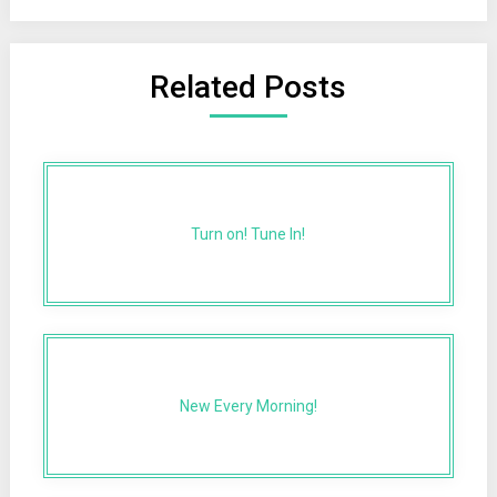
Related Posts
Turn on! Tune In!
New Every Morning!