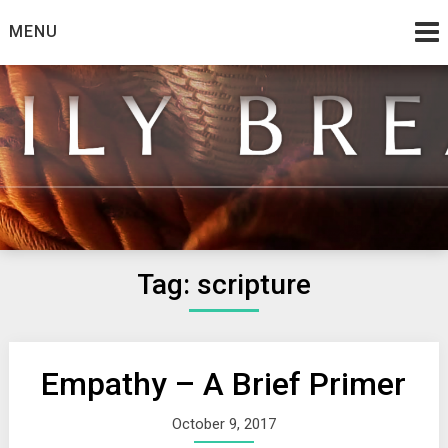
Skip
MENU
to
content
from the family at Spirit And Truth
Daily Bread
Tag:
scripture
Empathy – A Brief Primer
October 9, 2017