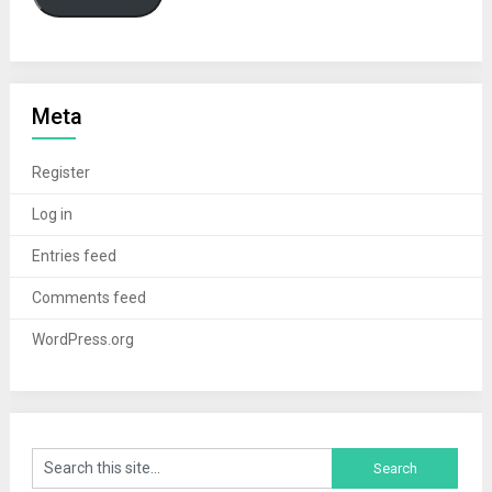
Meta
Register
Log in
Entries feed
Comments feed
WordPress.org