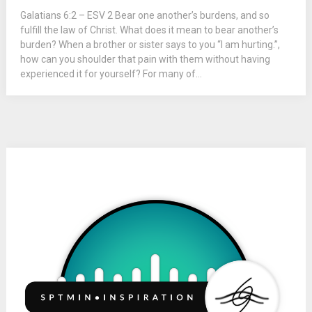
Galatians 6:2 – ESV 2 Bear one another’s burdens, and so
fulfill the law of Christ. What does it mean to bear another’s
burden? When a brother or sister says to you “I am hurting.”,
how can you shoulder that pain with them without having
experienced it for yourself? For many of...