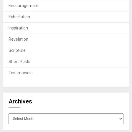
Encouragement
Exhortation
Inspiration
Revelation
Scripture
Short Posts
Testimonies
Archives
Archives