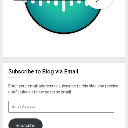
Subscribe to Blog via Email
Enter your email address to subscribe to this blog and receive
notifications of new posts by email.
Email
Address
Subscribe