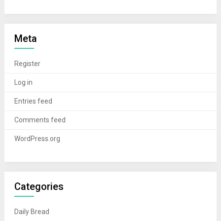
Meta
Register
Log in
Entries feed
Comments feed
WordPress.org
Categories
Daily Bread