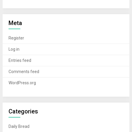
Meta
Register
Log in
Entries feed
Comments feed
WordPress.org
Categories
Daily Bread