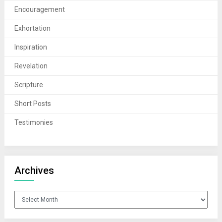
Encouragement
Exhortation
Inspiration
Revelation
Scripture
Short Posts
Testimonies
Archives
Archives