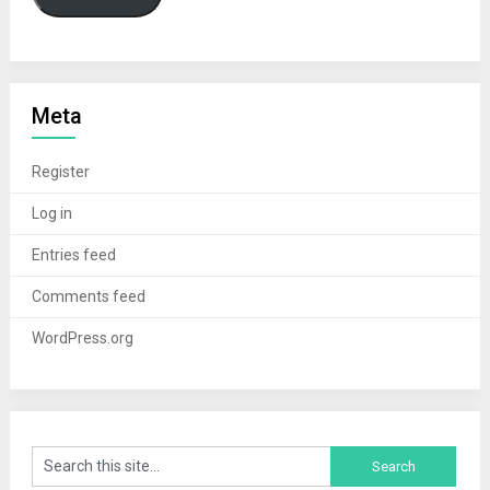
Meta
Register
Log in
Entries feed
Comments feed
WordPress.org