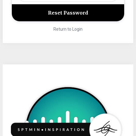
Return to Login