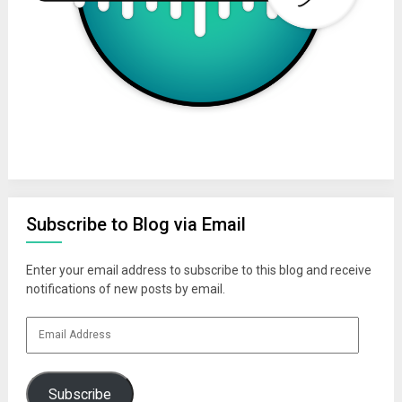
Subscribe to Blog via Email
Enter your email address to subscribe to this blog and receive
notifications of new posts by email.
Email
Address
Subscribe