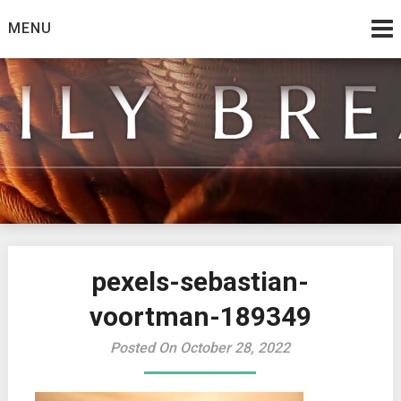
Skip
MENU
to
content
from the family at Spirit And Truth
Daily Bread
pexels-sebastian-
voortman-189349
Posted On October 28, 2022