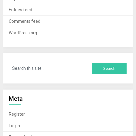
Entries feed
Comments feed
WordPress.org
Meta
Register
Log in