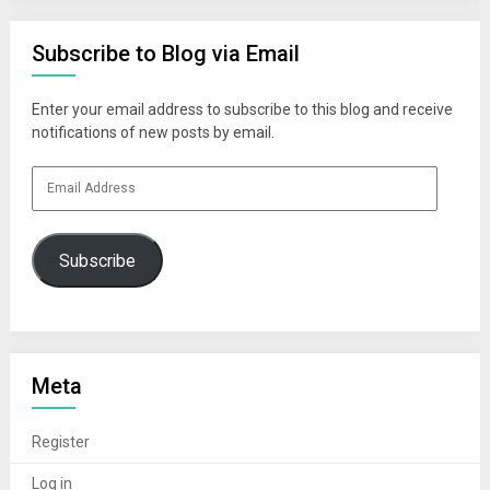
Subscribe to Blog via Email
Enter your email address to subscribe to this blog and receive
notifications of new posts by email.
Email
Address
Subscribe
Meta
Register
Log in