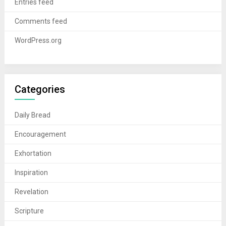
Entries feed
Comments feed
WordPress.org
Categories
Daily Bread
Encouragement
Exhortation
Inspiration
Revelation
Scripture