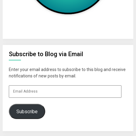
Subscribe to Blog via Email
Enter your email address to subscribe to this blog and receive
notifications of new posts by email.
Email
Address
Subscribe