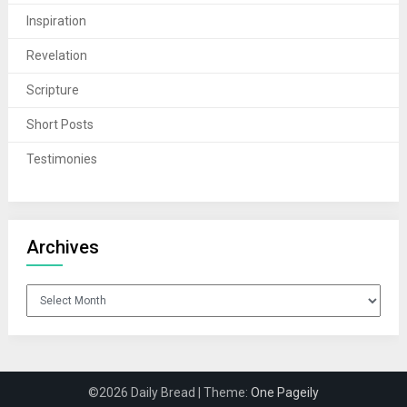
Inspiration
Revelation
Scripture
Short Posts
Testimonies
Archives
Archives
©2026 Daily Bread
| Theme:
One Pageily