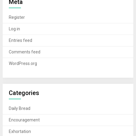
Meta
Register
Log in
Entries feed
Comments feed
WordPress.org
Categories
Daily Bread
Encouragement
Exhortation