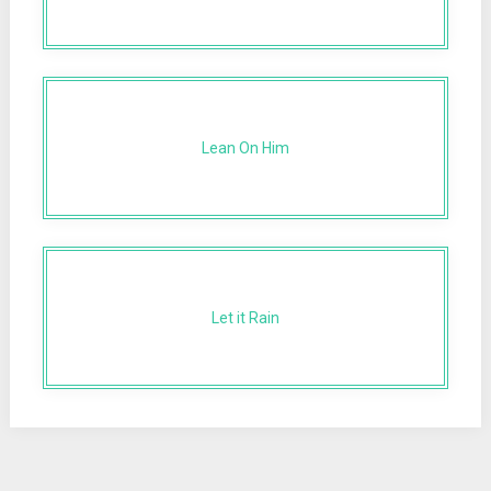
Lean On Him
Let it Rain