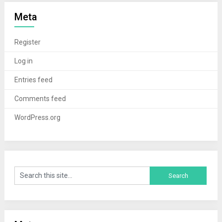
Meta
Register
Log in
Entries feed
Comments feed
WordPress.org