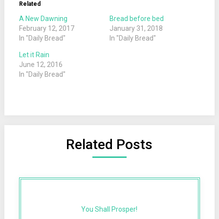
Related
A New Dawning
Bread before bed
February 12, 2017
January 31, 2018
In "Daily Bread"
In "Daily Bread"
Let it Rain
June 12, 2016
In "Daily Bread"
Related Posts
You Shall Prosper!