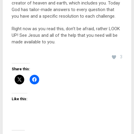
creator of heaven and earth, which includes you. Today
God has tailor-made answers to every question that
you have and a specific resolution to each challenge.
Right now as you read this, don’t be afraid, rather LOOK
UP! See Jesus and all of the help that you need will be
made available to you.
3
Share this:
Like this: