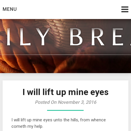
Skip
MENU
to
content
from the family at Spirit And Truth
Daily Bread
I will lift up mine eyes
Posted On November 3, 2016
I will lift up mine eyes unto the hills, from whence
cometh my help.