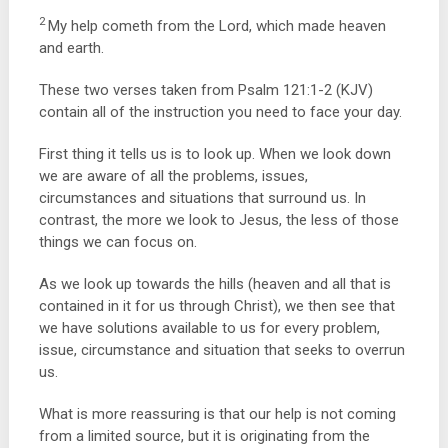
2
My help cometh from the
Lord
, which made heaven
and earth.
These two verses taken from Psalm 121:1-2 (KJV)
contain all of the instruction you need to face your day.
First thing it tells us is to look up. When we look down
we are aware of all the problems, issues,
circumstances and situations that surround us. In
contrast, the more we look to Jesus, the less of those
things we can focus on.
As we look up towards the hills (heaven and all that is
contained in it for us through Christ), we then see that
we have solutions available to us for every problem,
issue, circumstance and situation that seeks to overrun
us.
What is more reassuring is that our help is not coming
from a limited source, but it is originating from the