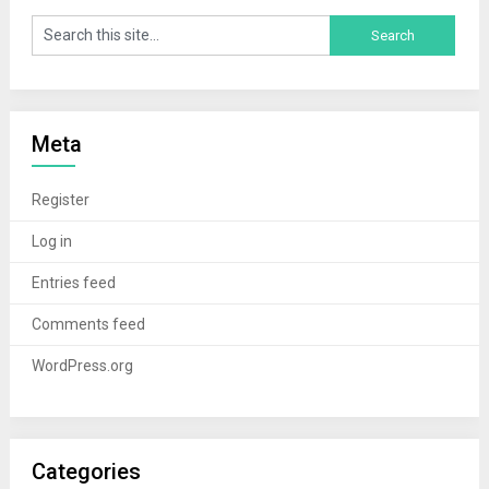
Meta
Register
Log in
Entries feed
Comments feed
WordPress.org
Categories