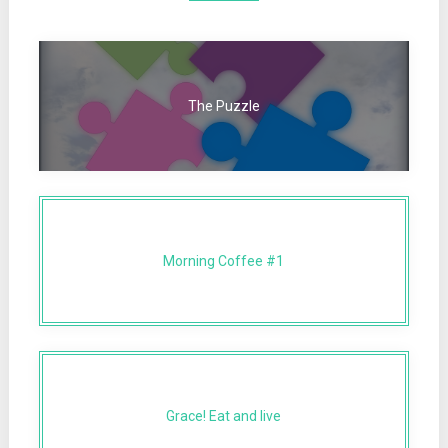
The Puzzle
Morning Coffee #1
Grace! Eat and live