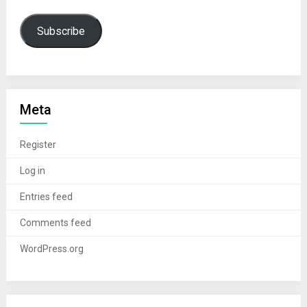
Subscribe
Meta
Register
Log in
Entries feed
Comments feed
WordPress.org