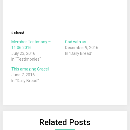
Related
Member Testimony –
God with us
11.06.2016
December 9, 2016
July 23, 2016
In "Daily Bread"
In "Testimonies"
This amazing Grace!
June 7, 2016
In "Daily Bread"
Related Posts