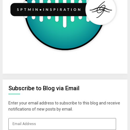
Subscribe to Blog via Email
Enter your email address to subscribe to this blog and receive
notifications of new posts by email.
Email
Address