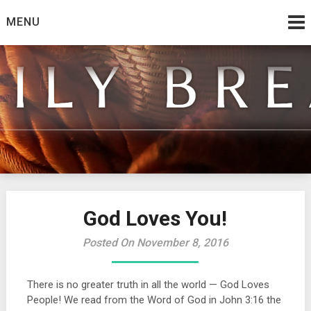
Skip
MENU
to
content
from the family at Spirit And Truth
Daily Bread
God Loves You!
Posted On November 8, 2016
There is no greater truth in all the world — God Loves
People! We read from the Word of God in John 3:16 the