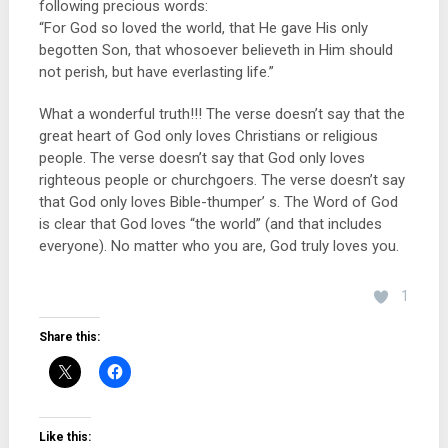
following precious words:
“For God so loved the world, that He gave His only
begotten Son, that whosoever believeth in Him should
not perish, but have everlasting life.”
What a wonderful truth!!! The verse doesn’t say that the
great heart of God only loves Christians or religious
peopl
e. The verse doesn’t say that God only loves
righteous people or churchgoers. The verse doesn’t say
that God only loves Bible-thumper’ s. The Word of God
is clear that God loves “the world” (and that includes
everyone). No matter who you are, God truly loves you.
1
Share this:
Like this: