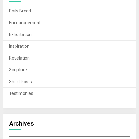
Daily Bread
Encouragement
Exhortation
Inspiration
Revelation
Scripture
Short Posts
Testimonies
Archives