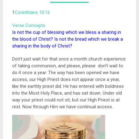
1
Corinthians 10:16
Verse Concepts
Is not the cup of blessing which we bless a sharing in
the blood of Christ? Is not the bread which we break a
sharing in the body of Christ?
Don’t just wait for that once a month church experience
of taking communion, and please, please don’t wait to
do it once a year. The way has been opened we have
access, our High Priest does not appear once a year,
like the earthly priest did. He has entered with boldness
into the Most Holy Place, and has sat down. Under old
way your priest could not sit, but our High Priest is at
rest. Now through Him we have continual access.