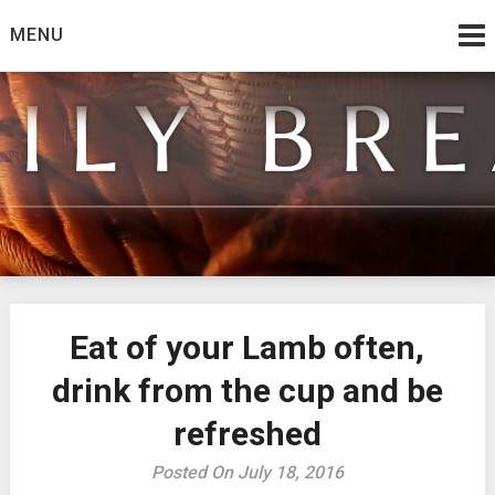
Skip
MENU
to
content
from the family at Spirit And Truth
Daily Bread
Eat of your Lamb often,
drink from the cup and be
refreshed
Posted On July 18, 2016