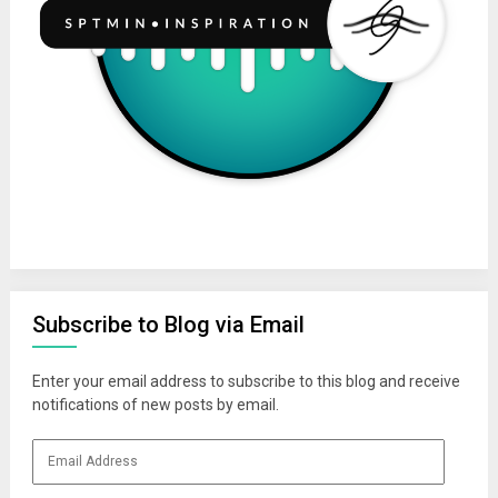
Subscribe to Blog via Email
Enter your email address to subscribe to this blog and receive
notifications of new posts by email.
Email
Address