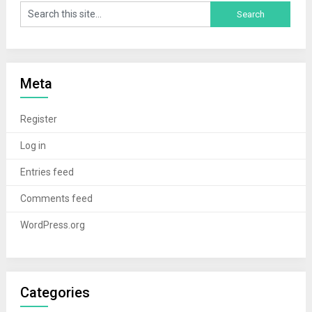
Meta
Register
Log in
Entries feed
Comments feed
WordPress.org
Categories