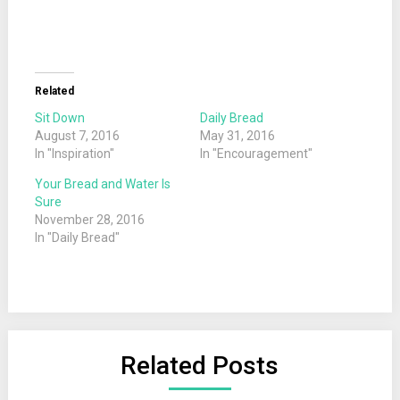
Related
Sit Down
Daily Bread
August 7, 2016
May 31, 2016
In "Inspiration"
In "Encouragement"
Your Bread and Water Is
Sure
November 28, 2016
In "Daily Bread"
Related Posts