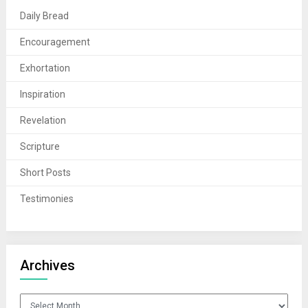
Daily Bread
Encouragement
Exhortation
Inspiration
Revelation
Scripture
Short Posts
Testimonies
Archives
Archives