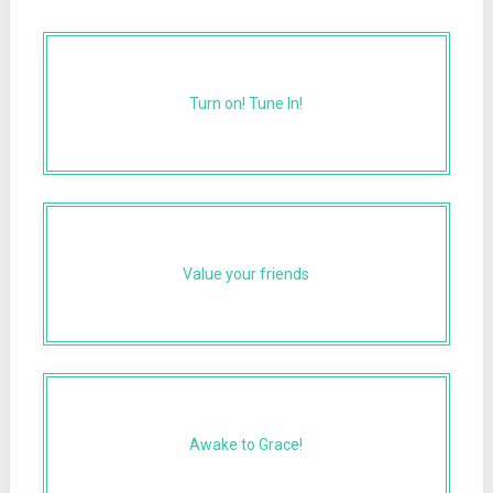
Turn on! Tune In!
Value your friends
Awake to Grace!