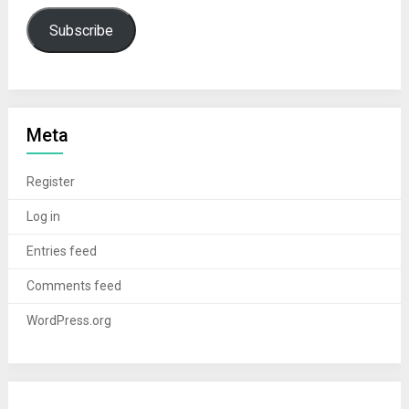
Subscribe
Meta
Register
Log in
Entries feed
Comments feed
WordPress.org