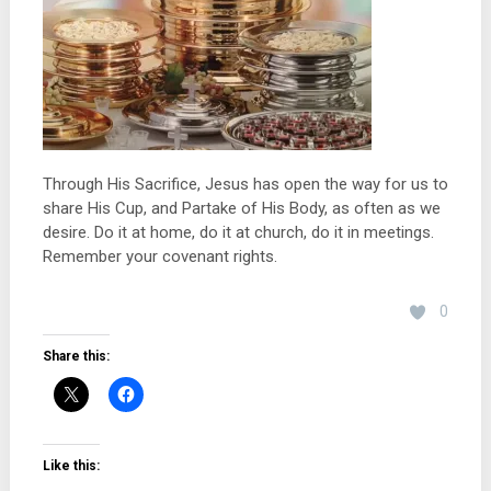
Through His Sacrifice, Jesus has open the way for us to
share His Cup, and Partake of His Body, as often as we
desire. Do it at home, do it at church, do it in meetings.
Remember your covenant rights.
0
Share this:
Like this: